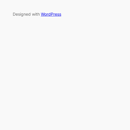
Designed with
WordPress