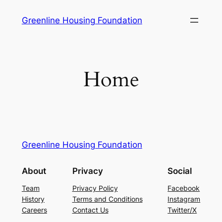
Skip
Greenline Housing Foundation
to
content
Home
Greenline Housing Foundation
About
Privacy
Social
Team
Privacy Policy
Facebook
History
Terms and Conditions
Instagram
Careers
Contact Us
Twitter/X